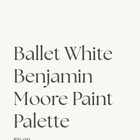
Ballet White
Benjamin
Moore Paint
Palette
Price
$25.00