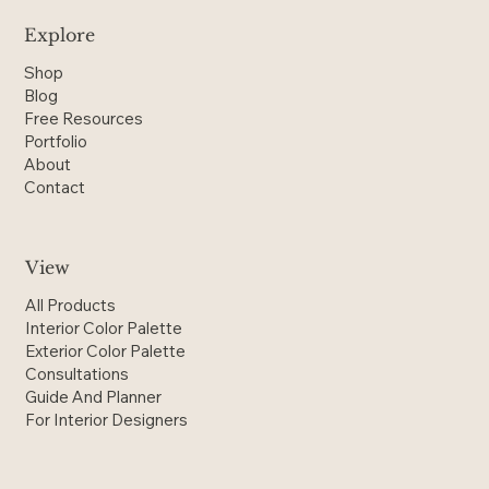
Explore
Shop
Blog
Free Resources
Portfolio
About
Contact
View
All Products
Interior Color Palette
Exterior Color Palette
Consultations
Guide And Planner
For Interior Designers