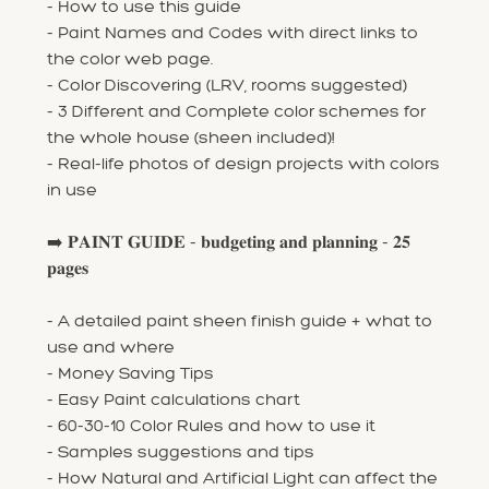
- How to use this guide
- Paint Names and Codes with direct links to
the color web page.
- Color Discovering (LRV, rooms suggested)
- 3 Different and Complete color schemes for
the whole house (sheen included)!
- Real-life photos of design projects with colors
in use
➡️ 𝐏𝐀𝐈𝐍𝐓 𝐆𝐔𝐈𝐃𝐄 - 𝐛𝐮𝐝𝐠𝐞𝐭𝐢𝐧𝐠 𝐚𝐧𝐝 𝐩𝐥𝐚𝐧𝐧𝐢𝐧𝐠 - 𝟐𝟓
𝐩𝐚𝐠𝐞𝐬
- A detailed paint sheen finish guide + what to
use and where
- Money Saving Tips
- Easy Paint calculations chart
- 60-30-10 Color Rules and how to use it
- Samples suggestions and tips
- How Natural and Artificial Light can affect the