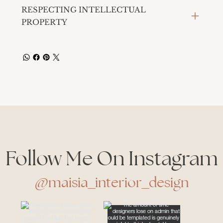
RESPECTING INTELLECTUAL
PROPERTY
Follow Me On Instagram
@maisia_interior_design