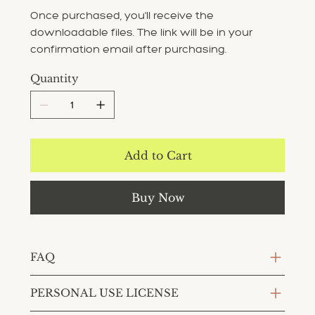
Once purchased, you'll receive the
downloadable files. The link will be in your
confirmation email after purchasing.
Quantity
Add to Cart
Buy Now
FAQ
PERSONAL USE LICENSE