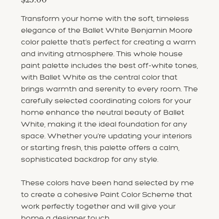
Transform your home with the soft, timeless
elegance of the Ballet White Benjamin Moore
color palette that’s perfect for creating a warm
and inviting atmosphere. This whole house
paint palette includes the best off-white tones,
with Ballet White as the central color that
brings warmth and serenity to every room. The
carefully selected coordinating colors for your
home enhance the neutral beauty of Ballet
White, making it the ideal foundation for any
space. Whether you’re updating your interiors
or starting fresh, this palette offers a calm,
sophisticated backdrop for any style.
These colors have been hand selected by me
to create a cohesive Paint Color Scheme that
work perfectly together and will give your
home a designer touch.