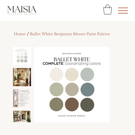
/
Home
Ballet White Benjamin Moore Paint Palette