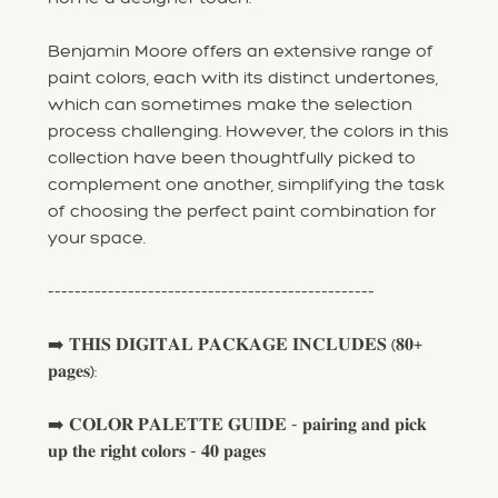
Benjamin Moore offers an extensive range of
paint colors, each with its distinct undertones,
which can sometimes make the selection
process challenging. However, the colors in this
collection have been thoughtfully picked to
complement one another, simplifying the task
of choosing the perfect paint combination for
your space.
-------------------------------------------------
➡️ 𝐓𝐇𝐈𝐒 𝐃𝐈𝐆𝐈𝐓𝐀𝐋 𝐏𝐀𝐂𝐊𝐀𝐆𝐄 𝐈𝐍𝐂𝐋𝐔𝐃𝐄𝐒 (𝟖𝟎+
𝐩𝐚𝐠𝐞𝐬):
➡️ 𝐂𝐎𝐋𝐎𝐑 𝐏𝐀𝐋𝐄𝐓𝐓𝐄 𝐆𝐔𝐈𝐃𝐄 - 𝐩𝐚𝐢𝐫𝐢𝐧𝐠 𝐚𝐧𝐝 𝐩𝐢𝐜𝐤
𝐮𝐩 𝐭𝐡𝐞 𝐫𝐢𝐠𝐡𝐭 𝐜𝐨𝐥𝐨𝐫𝐬 - 𝟒𝟎 𝐩𝐚𝐠𝐞𝐬