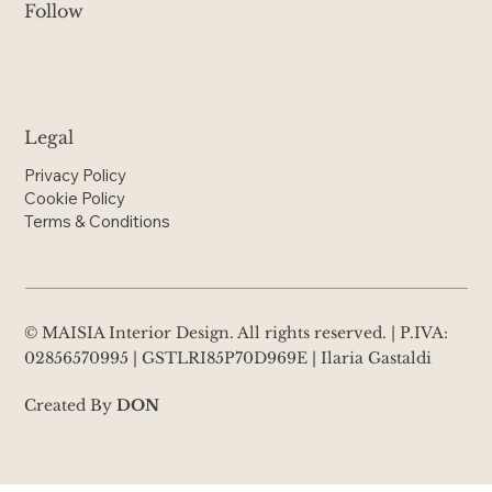
Follow
Legal
Privacy Policy
Cookie Policy
Terms & Conditions
© MAISIA Interior Design. All rights reserved. | P.IVA:
02856570995 | GSTLRI85P70D969E | Ilaria Gastaldi
Created By
DON