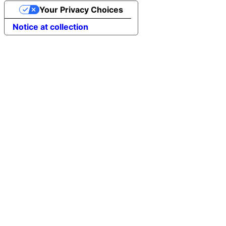
Your Privacy Choices
Notice at collection