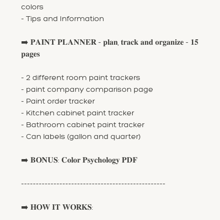
colors
- Tips and Information
➡️ 𝐏𝐀𝐈𝐍𝐓 𝐏𝐋𝐀𝐍𝐍𝐄𝐑 - 𝐩𝐥𝐚𝐧, 𝐭𝐫𝐚𝐜𝐤 𝐚𝐧𝐝 𝐨𝐫𝐠𝐚𝐧𝐢𝐳𝐞 - 𝟏𝟓
𝐩𝐚𝐠𝐞𝐬
- 2 different room paint trackers
- paint company comparison page
- Paint order tracker
- Kitchen cabinet paint tracker
- Bathroom cabinet paint tracker
- Can labels (gallon and quarter)
➡️ 𝐁𝐎𝐍𝐔𝐒: 𝐂𝐨𝐥𝐨𝐫 𝐏𝐬𝐲𝐜𝐡𝐨𝐥𝐨𝐠𝐲 𝐏𝐃𝐅
-------------------------------------------------
➡️ 𝐇𝐎𝐖 𝐈𝐓 𝐖𝐎𝐑𝐊𝐒: