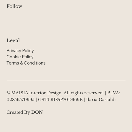
Follow
Legal
Privacy Policy
Cookie Policy
Terms & Conditions
© MAISIA Interior Design. All rights reserved. | P.IVA:
02856570995 | GSTLRI85P70D969E | Ilaria Gastaldi
Created By
DON