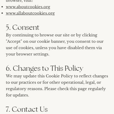
browser, visit:
www.aboutcookies.org
www.allaboutcookies.org
5. Consent
By continuing to browse our site or by clicking
"Accept" on our cookie banner, you consent to our
use of cookies, unless you have disabled them via
your browser settings.
6. Changes to This Policy
We may update this Cookie Policy to reflect changes
to our practices or for other operational, legal, or
regulatory reasons. Please check this page regularly
for updates.
7. Contact Us