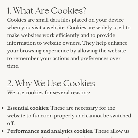
1. What Are Cookies?
Cookies are small data files placed on your device
when you visit a website. Cookies are widely used to
make websites work efficiently and to provide
information to website owners. They help enhance
your browsing experience by allowing the website
to remember your actions and preferences over
time.
2. Why We Use Cookies
We use cookies for several reasons:
Essential cookies:
These are necessary for the
website to function properly and cannot be switched
off.
Performance and analytics cookies:
These allow us