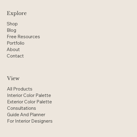
Explore
Shop
Blog
Free Resources
Portfolio
About
Contact
View
All Products
Interior Color Palette
Exterior Color Palette
Consultations
Guide And Planner
For Interior Designers