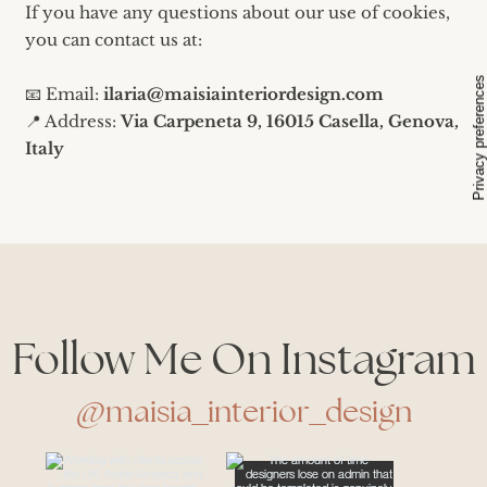
If you have any questions about our use of cookies,
you can contact us at:
📧 Email:
ilaria@maisiainteriordesign.com
📍 Address:
Via Carpeneta 9, 16015 Casella, Genova,
Italy
Follow Me On Instagram
@maisia_interior_design