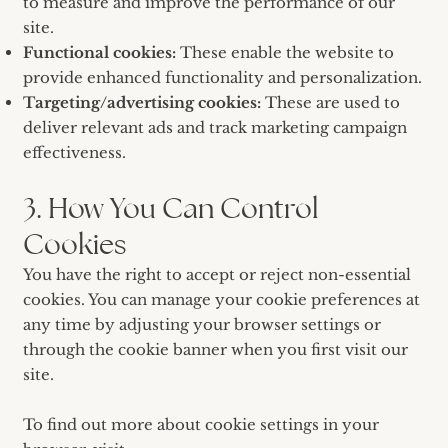
to measure and improve the performance of our
site.
Functional cookies:
These enable the website to
provide enhanced functionality and personalization.
Targeting/advertising cookies:
These are used to
deliver relevant ads and track marketing campaign
effectiveness.
3. How You Can Control
Cookies
You have the right to accept or reject non-essential
cookies. You can manage your cookie preferences at
any time by adjusting your browser settings or
through the cookie banner when you first visit our
site.
To find out more about cookie settings in your