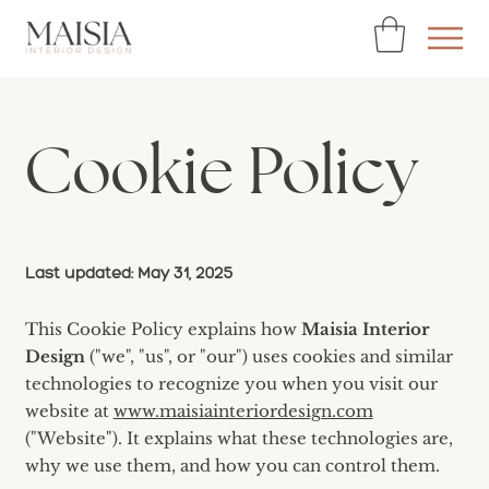
Cookie Policy
Last updated: May 31, 2025
This Cookie Policy explains how
Maisia Interior
Design
("we", "us", or "our") uses cookies and similar
technologies to recognize you when you visit our
website at
www.maisiainteriordesign.com
("Website"). It explains what these technologies are,
why we use them, and how you can control them.