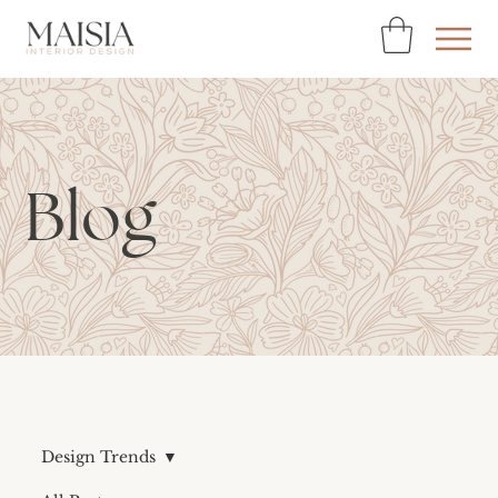
Blog
Design Trends