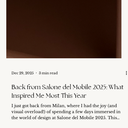
Dec 29, 2025
3 min read
Back from Salone del Mobile 2025: What
Inspired Me Most This Year
I just got back from Milan, where I had the joy (and
visual overload!) of spending a few days immersed in
the world of design at Salone del Mobile 2025. This