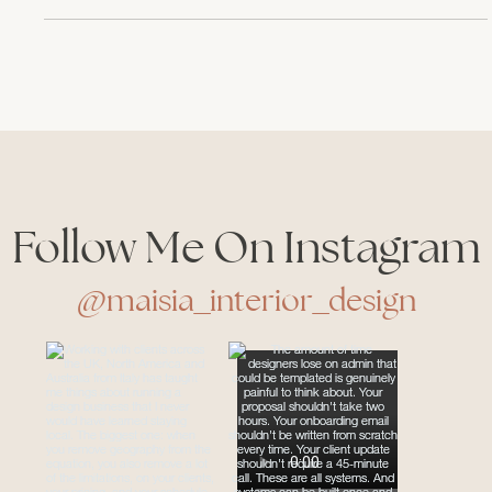
year’s edition was an absolute feast for the senses—cozy,
tactile, full of warmth and soul. So I wanted to share
with you, fellow design lovers and professionals, what
stood out to me the most. Not just in terms of trends, but
in feelings, colors, and those little moments that
reminded me why I fell in love with interior
Follow Me On Instagram
@maisia_interior_design