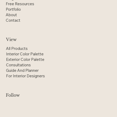
Shop
Blog
Free Resources
Portfolio
About
Contact
View
All Products
Interior Color Palette
Exterior Color Palette
Consultations
Guide And Planner
For Interior Designers
Follow