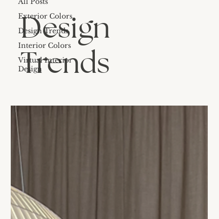
All Posts
Design
Exterior Colors
Design Trends
Interior Colors
Trends
Virtual Interior
Design