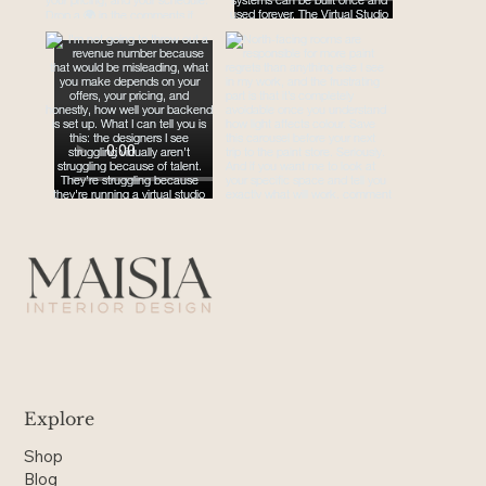
Explore