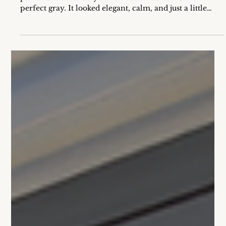
When I was younger, I remember walking into the
paint store absolutely convinced I had found the
perfect gray. It looked elegant, calm, and just a little
sophisticated on that tiny paper swatch. I went home,
painted my room… and ended up with lavender walls.
At first, I thought I had made a mistake and picked up
the wrong can. But no, the color was correct. What I
didn’t know back then was that the gray I loved so
much had a violet undertone hiding inside. And that
undertone