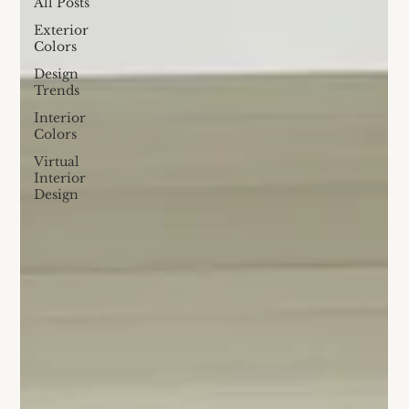
All Posts
Exterior
Colors
Design
Trends
Interior
Colors
Virtual
Interior
Design