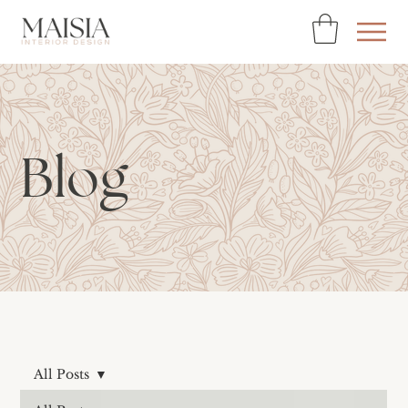
Blog
All Posts