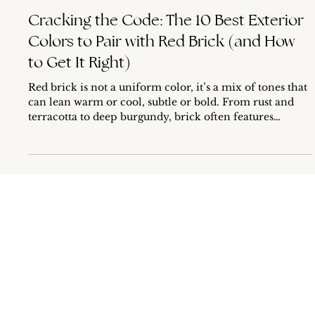
Dec 21, 2025
5 min read
Cracking the Code: The 10 Best Exterior
Colors to Pair with Red Brick (and How
to Get It Right)
Red brick is not a uniform color, it’s a mix of tones that
can lean warm or cool, subtle or bold. From rust and
terracotta to deep burgundy, brick often features
underlying hues that shift depending on lighting and
surroundings. It’s these complex undertones that make
it tricky to choose an exterior paint color that feels
cohesive yet dynamic. But don’t worry, choosing the
right palette is entirely doable with the right guidance.
In this guide, I’ll not only share the 10 best