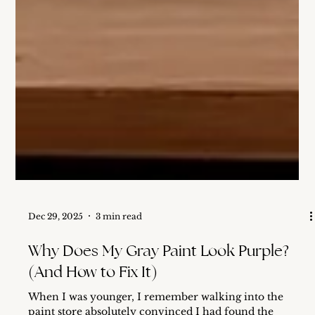
Dec 29, 2025
3 min read
Why Does My Gray Paint Look Purple?
(And How to Fix It)