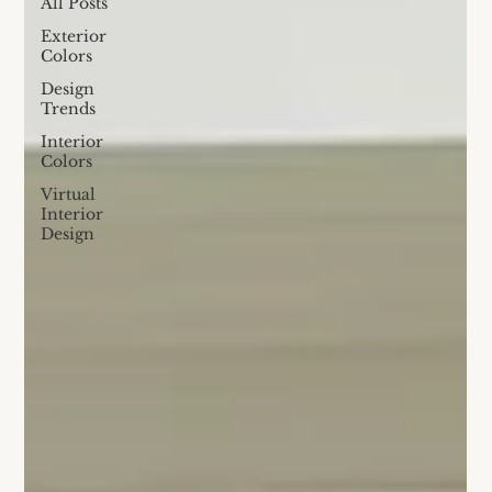
All Posts
Exterior
Colors
Design
Trends
Interior
Colors
Virtual
Interior
Design