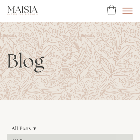
Blog
All Posts