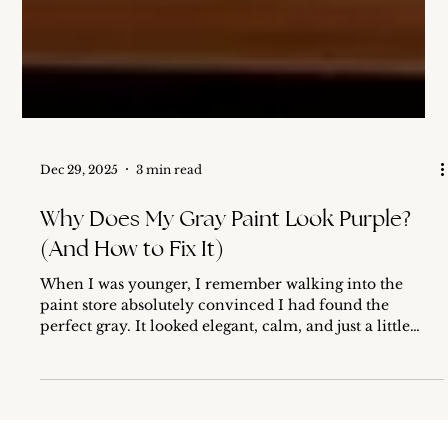
Dec 29, 2025
3 min read
Why Does My Gray Paint Look Purple?
(And How to Fix It)
When I was younger, I remember walking into the
paint store absolutely convinced I had found the
perfect gray. It looked elegant, calm, and just a little
sophisticated on that tiny paper swatch. I went home,
painted my room… and ended up with lavender walls.
At first, I thought I had made a mistake and picked up