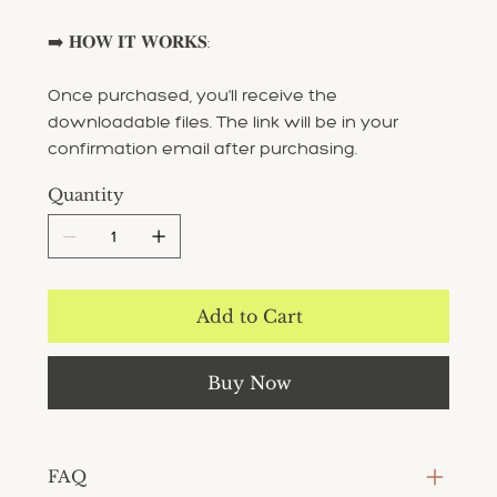
➡️ 𝐇𝐎𝐖 𝐈𝐓 𝐖𝐎𝐑𝐊𝐒:
Once purchased, you'll receive the
downloadable files. The link will be in your
confirmation email after purchasing.
Quantity
Add to Cart
Buy Now
FAQ