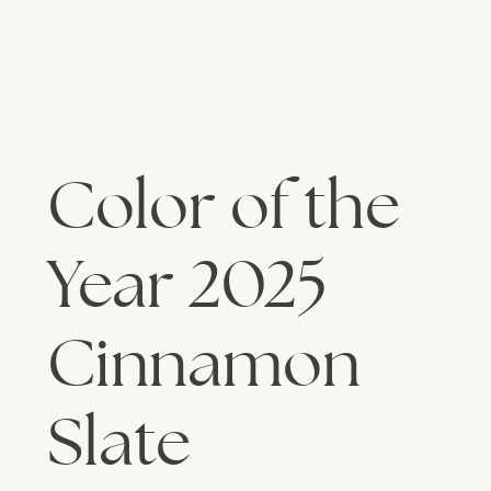
Color of the
Year 2025
Cinnamon
Slate