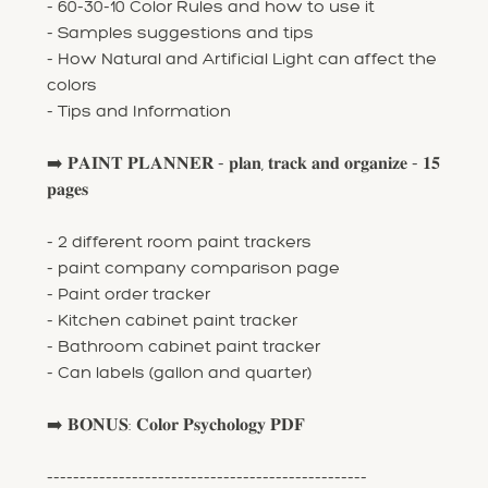
- 60-30-10 Color Rules and how to use it
- Samples suggestions and tips
- How Natural and Artificial Light can affect the
colors
- Tips and Information
➡️ 𝐏𝐀𝐈𝐍𝐓 𝐏𝐋𝐀𝐍𝐍𝐄𝐑 - 𝐩𝐥𝐚𝐧, 𝐭𝐫𝐚𝐜𝐤 𝐚𝐧𝐝 𝐨𝐫𝐠𝐚𝐧𝐢𝐳𝐞 - 𝟏𝟓
𝐩𝐚𝐠𝐞𝐬
- 2 different room paint trackers
- paint company comparison page
- Paint order tracker
- Kitchen cabinet paint tracker
- Bathroom cabinet paint tracker
- Can labels (gallon and quarter)
➡️ 𝐁𝐎𝐍𝐔𝐒: 𝐂𝐨𝐥𝐨𝐫 𝐏𝐬𝐲𝐜𝐡𝐨𝐥𝐨𝐠𝐲 𝐏𝐃𝐅
-------------------------------------------------