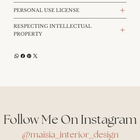
PERSONAL USE LICENSE
RESPECTING INTELLECTUAL
PROPERTY
Follow Me On Instagram
@maisia_interior_design