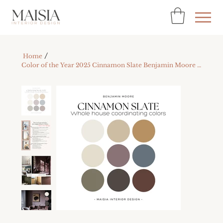
/
Home
Color of the Year 2025 Cinnamon Slate Benjamin Moore Color Palette