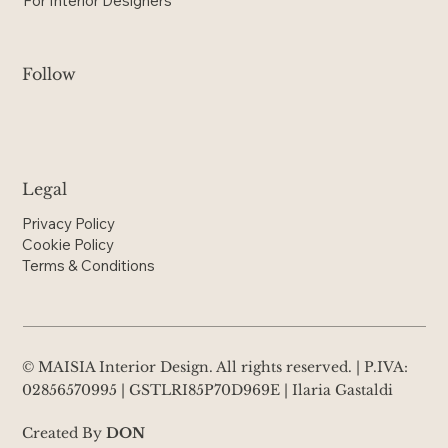
For Interior Designers
Follow
Legal
Privacy Policy
Cookie Policy
Terms & Conditions
© MAISIA Interior Design. All rights reserved. | P.IVA:
02856570995 | GSTLRI85P70D969E | Ilaria Gastaldi
Created By
DON