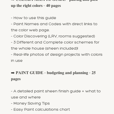
𝐮𝐩 𝐭𝐡𝐞 𝐫𝐢𝐠𝐡𝐭 𝐜𝐨𝐥𝐨𝐫𝐬 - 𝟒𝟎 𝐩𝐚𝐠𝐞𝐬
- How to use this guide
- Paint Names and Codes with direct links to
the color web page.
- Color Discovering (LRV, rooms suggested)
- 3 Different and Complete color schemes for
the whole house (sheen included)!
- Real-life photos of design projects with colors
in use
➡️ 𝐏𝐀𝐈𝐍𝐓 𝐆𝐔𝐈𝐃𝐄 - 𝐛𝐮𝐝𝐠𝐞𝐭𝐢𝐧𝐠 𝐚𝐧𝐝 𝐩𝐥𝐚𝐧𝐧𝐢𝐧𝐠 - 𝟐𝟓
𝐩𝐚𝐠𝐞𝐬
- A detailed paint sheen finish guide + what to
use and where
- Money Saving Tips
- Easy Paint calculations chart