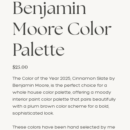
Benjamin
Moore Color
Palette
Price
$25.00
The Color of the Year 2025, Cinnamon Slate by
Benjamin Moore, is the perfect choice for a
whole house color palette, offering a moody
interior paint color palette that pairs beautifully
with a plum brown color scheme for a bold,
sophisticated look.
These colors have been hand selected by me