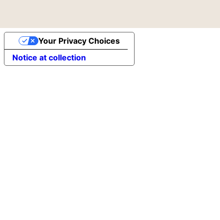
Your Privacy Choices
Notice at collection