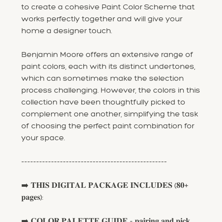
to create a cohesive Paint Color Scheme that
works perfectly together and will give your
home a designer touch.
Benjamin Moore offers an extensive range of
paint colors, each with its distinct undertones,
which can sometimes make the selection
process challenging. However, the colors in this
collection have been thoughtfully picked to
complement one another, simplifying the task
of choosing the perfect paint combination for
your space.
-------------------------------------------------
➡️ 𝐓𝐇𝐈𝐒 𝐃𝐈𝐆𝐈𝐓𝐀𝐋 𝐏𝐀𝐂𝐊𝐀𝐆𝐄 𝐈𝐍𝐂𝐋𝐔𝐃𝐄𝐒 (𝟖𝟎+
𝐩𝐚𝐠𝐞𝐬):
➡️ 𝐂𝐎𝐋𝐎𝐑 𝐏𝐀𝐋𝐄𝐓𝐓𝐄 𝐆𝐔𝐈𝐃𝐄 - 𝐩𝐚𝐢𝐫𝐢𝐧𝐠 𝐚𝐧𝐝 𝐩𝐢𝐜𝐤