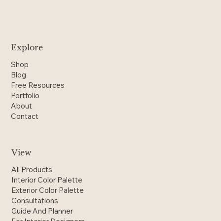
Explore
Shop
Blog
Free Resources
Portfolio
About
Contact
View
All Products
Interior Color Palette
Exterior Color Palette
Consultations
Guide And Planner