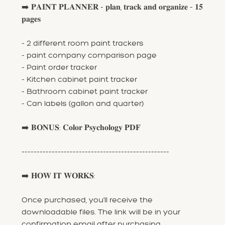
➡️ 𝐏𝐀𝐈𝐍𝐓 𝐏𝐋𝐀𝐍𝐍𝐄𝐑 - 𝐩𝐥𝐚𝐧, 𝐭𝐫𝐚𝐜𝐤 𝐚𝐧𝐝 𝐨𝐫𝐠𝐚𝐧𝐢𝐳𝐞 - 𝟏𝟓
𝐩𝐚𝐠𝐞𝐬
- 2 different room paint trackers
- paint company comparison page
- Paint order tracker
- Kitchen cabinet paint tracker
- Bathroom cabinet paint tracker
- Can labels (gallon and quarter)
➡️ 𝐁𝐎𝐍𝐔𝐒: 𝐂𝐨𝐥𝐨𝐫 𝐏𝐬𝐲𝐜𝐡𝐨𝐥𝐨𝐠𝐲 𝐏𝐃𝐅
-------------------------------------------------
➡️ 𝐇𝐎𝐖 𝐈𝐓 𝐖𝐎𝐑𝐊𝐒:
Once purchased, you'll receive the
downloadable files. The link will be in your
confirmation email after purchasing.