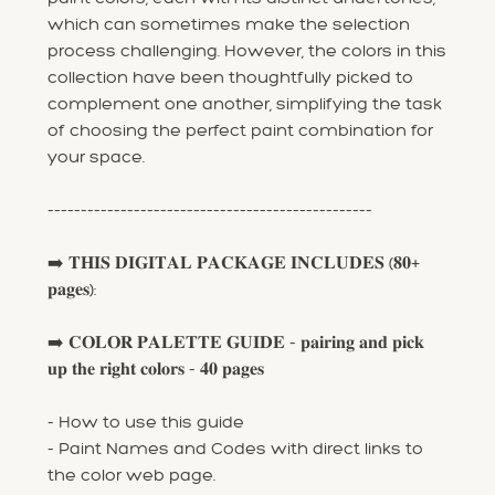
which can sometimes make the selection
process challenging. However, the colors in this
collection have been thoughtfully picked to
complement one another, simplifying the task
of choosing the perfect paint combination for
your space.
-------------------------------------------------
➡️ 𝐓𝐇𝐈𝐒 𝐃𝐈𝐆𝐈𝐓𝐀𝐋 𝐏𝐀𝐂𝐊𝐀𝐆𝐄 𝐈𝐍𝐂𝐋𝐔𝐃𝐄𝐒 (𝟖𝟎+
𝐩𝐚𝐠𝐞𝐬):
➡️ 𝐂𝐎𝐋𝐎𝐑 𝐏𝐀𝐋𝐄𝐓𝐓𝐄 𝐆𝐔𝐈𝐃𝐄 - 𝐩𝐚𝐢𝐫𝐢𝐧𝐠 𝐚𝐧𝐝 𝐩𝐢𝐜𝐤
𝐮𝐩 𝐭𝐡𝐞 𝐫𝐢𝐠𝐡𝐭 𝐜𝐨𝐥𝐨𝐫𝐬 - 𝟒𝟎 𝐩𝐚𝐠𝐞𝐬
- How to use this guide
- Paint Names and Codes with direct links to
the color web page.