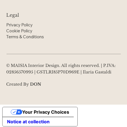
Legal
Privacy Policy
Cookie Policy
Terms & Conditions
© MAISIA Interior Design. All rights reserved. | P.IVA:
02856570995 | GSTLRI85P70D969E | Ilaria Gastaldi
Created By
DON
Your Privacy Choices
Notice at collection