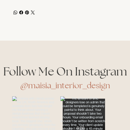
Follow Me On Instagram
@maisia_interior_design