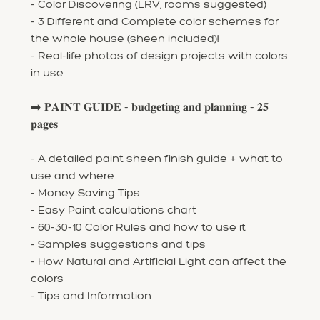
- Color Discovering (LRV, rooms suggested)
- 3 Different and Complete color schemes for
the whole house (sheen included)!
- Real-life photos of design projects with colors
in use
➡️ 𝐏𝐀𝐈𝐍𝐓 𝐆𝐔𝐈𝐃𝐄 - 𝐛𝐮𝐝𝐠𝐞𝐭𝐢𝐧𝐠 𝐚𝐧𝐝 𝐩𝐥𝐚𝐧𝐧𝐢𝐧𝐠 - 𝟐𝟓
𝐩𝐚𝐠𝐞𝐬
- A detailed paint sheen finish guide + what to
use and where
- Money Saving Tips
- Easy Paint calculations chart
- 60-30-10 Color Rules and how to use it
- Samples suggestions and tips
- How Natural and Artificial Light can affect the
colors
- Tips and Information