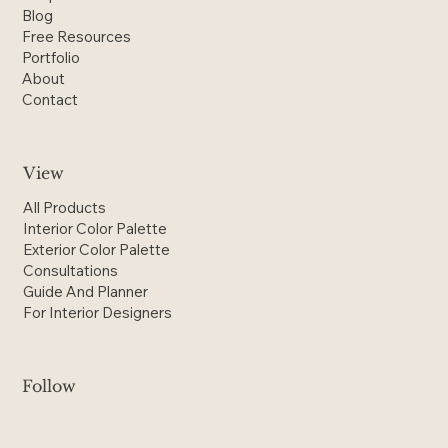
Blog
Free Resources
Portfolio
About
Contact
View
All Products
Interior Color Palette
Exterior Color Palette
Consultations
Guide And Planner
For Interior Designers
Follow