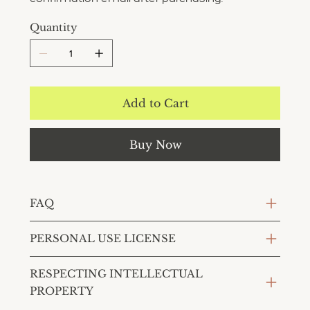
Quantity
Add to Cart
Buy Now
FAQ
PERSONAL USE LICENSE
RESPECTING INTELLECTUAL
PROPERTY