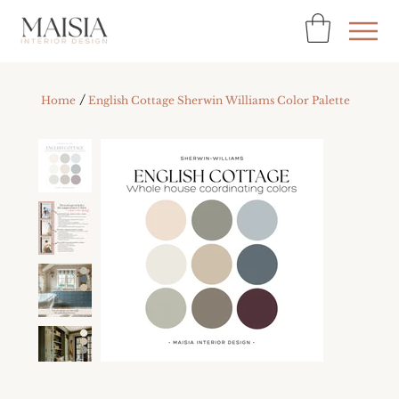
/
Home
English Cottage Sherwin Williams Color Palette