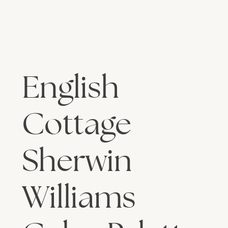
English
Cottage
Sherwin
Williams