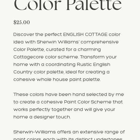
Color Palette
Price
$25.00
Discover the perfect ENGLISH COTTAGE color
idea with Sherwin Williams' comprehensive
Color Palette, curated for a charming
Cottagecore color scheme. Transform your
home with a coordinating Rustic English
Country color palette, ideal for creating a
cohesive whole house paint palette.
These colors have been hand selected by me
to create a cohesive Paint Color Scheme that
works perfectly together and will give your
home a designer touch.
Sherwin-Williams offers an extensive range of
paint colors, each with its distinct undertones,