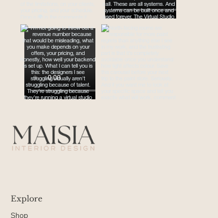
Explore
Shop