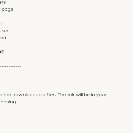
ers
n page
r
cker
er)
𝐃𝐅
------------
 the downloadable files. The link will be in your
chasing.