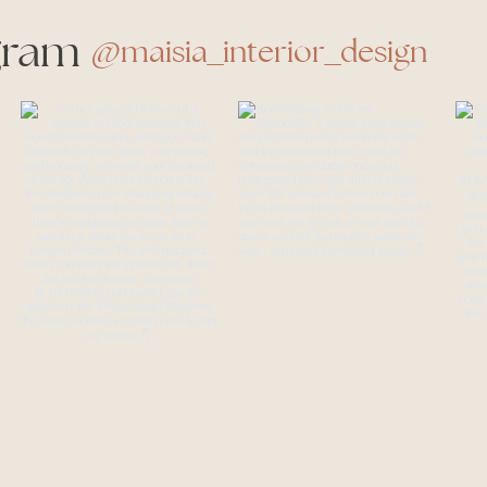
gram
@maisia_interior_design