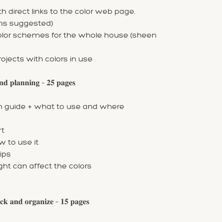
 direct links to the color web page.
oms suggested)
color schemes for the whole house (sheen
rojects with colors in use
 𝐩𝐥𝐚𝐧𝐧𝐢𝐧𝐠 - 𝟐𝟓 𝐩𝐚𝐠𝐞𝐬
ish guide + what to use and where
rt
w to use it
ips
ight can affect the colors
 𝐚𝐧𝐝 𝐨𝐫𝐠𝐚𝐧𝐢𝐳𝐞 - 𝟏𝟓 𝐩𝐚𝐠𝐞𝐬