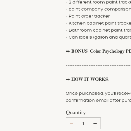
- 2 different room paint track
- paint company compariso
- Paint order tracker
- Kitchen cabinet paint tracke
- Bathroom cabinet paint tra
- Can labels (gallon and quart
➡️ 𝐁𝐎𝐍𝐔𝐒: 𝐂𝐨𝐥𝐨𝐫 𝐏𝐬𝐲𝐜𝐡𝐨𝐥𝐨𝐠𝐲 𝐏
-------------------------------------
➡️ 𝐇𝐎𝐖 𝐈𝐓 𝐖𝐎𝐑𝐊𝐒:
Once purchased, you'll receive
confirmation email after pur
Quantity