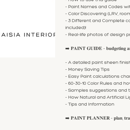
- Paint Names and Codes with
- Color Discovering (LRV, ro
- 3 Different and Complete 
included)!
- Real-life photos of design p
➡️ 𝐏𝐀𝐈𝐍𝐓 𝐆𝐔𝐈𝐃𝐄 - 𝐛𝐮𝐝𝐠𝐞𝐭𝐢𝐧𝐠 𝐚𝐧
- A detailed paint sheen fin
- Money Saving Tips
- Easy Paint calculations cha
- 60-30-10 Color Rules and ho
- Samples suggestions and t
- How Natural and Artificial L
- Tips and Information
➡️ 𝐏𝐀𝐈𝐍𝐓 𝐏𝐋𝐀𝐍𝐍𝐄𝐑 - 𝐩𝐥𝐚𝐧, 𝐭𝐫𝐚𝐜𝐤