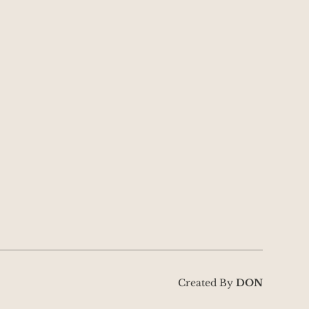
Created By
DON