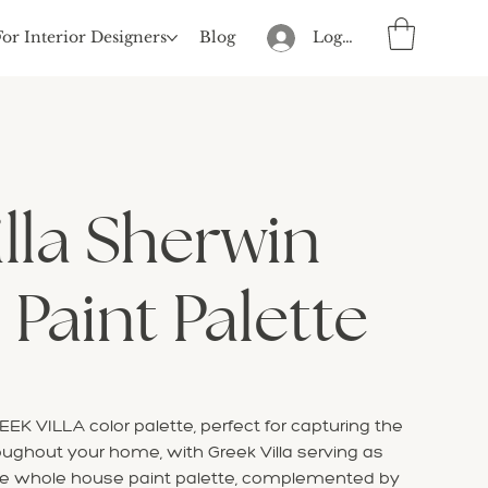
For Interior Designers
Blog
Log In
lla Sherwin
 Paint Palette
EK VILLA color palette, perfect for capturing the
oughout your home, with Greek Villa serving as
ve whole house paint palette, complemented by