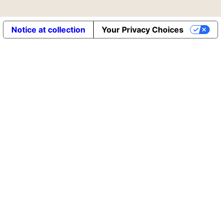
Notice at collection
Your Privacy Choices