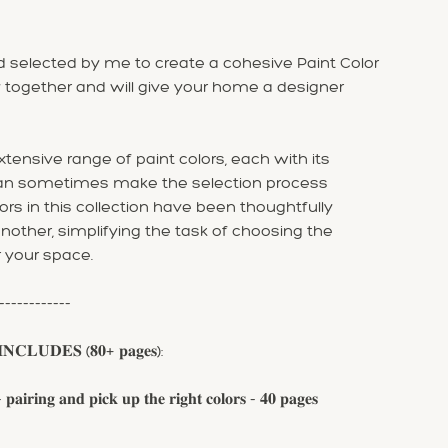
 selected by me to create a cohesive Paint Color
 together and will give your home a designer
tensive range of paint colors, each with its
can sometimes make the selection process
ors in this collection have been thoughtfully
ther, simplifying the task of choosing the
r your space.
------------
𝐍𝐂𝐋𝐔𝐃𝐄𝐒 (𝟖𝟎+ 𝐩𝐚𝐠𝐞𝐬):
𝐧𝐠 𝐚𝐧𝐝 𝐩𝐢𝐜𝐤 𝐮𝐩 𝐭𝐡𝐞 𝐫𝐢𝐠𝐡𝐭 𝐜𝐨𝐥𝐨𝐫𝐬 - 𝟒𝟎 𝐩𝐚𝐠𝐞𝐬