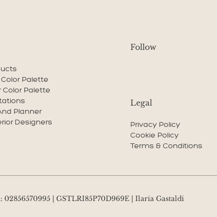
Follow
ducts
r Color Palette
r Color Palette
tations
Legal
And Planner
erior Designers
Privacy Policy
Cookie Policy
Terms & Conditions
VA: 02856570995 | GSTLRI85P70D969E | Ilaria Gastaldi