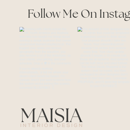
Follow Me On Insta