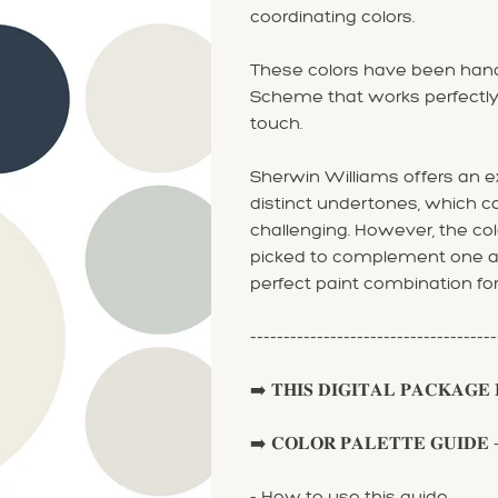
coordinating colors.
These colors have been hand
Scheme that works perfectly
touch.
Sherwin Williams offers an ex
distinct undertones, which 
challenging. However, the col
picked to complement one ano
perfect paint combination fo
-------------------------------------
➡️ 𝐓𝐇𝐈𝐒 𝐃𝐈𝐆𝐈𝐓𝐀𝐋 𝐏𝐀𝐂𝐊𝐀𝐆𝐄 𝐈
➡️ 𝐂𝐎𝐋𝐎𝐑 𝐏𝐀𝐋𝐄𝐓𝐓𝐄 𝐆𝐔𝐈𝐃𝐄 - 𝐩𝐚𝐢𝐫
- How to use this guide