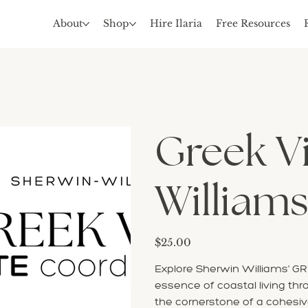
About
Shop
Hire Ilaria
Free Resources
Greek Vi
Williams
Price
$25.00
Explore Sherwin Williams' GRE
essence of coastal living thr
the cornerstone of a cohesi