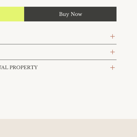
Buy Now
UAL PROPERTY