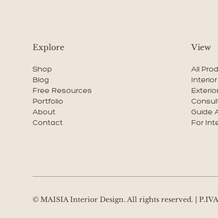
Explore
View
Shop
All Pro
Blog
Interio
Free Resources
Exterio
Portfolio
Consul
About
Guide 
Contact
For Int
© MAISIA Interior Design. All rights reserved. | P.I