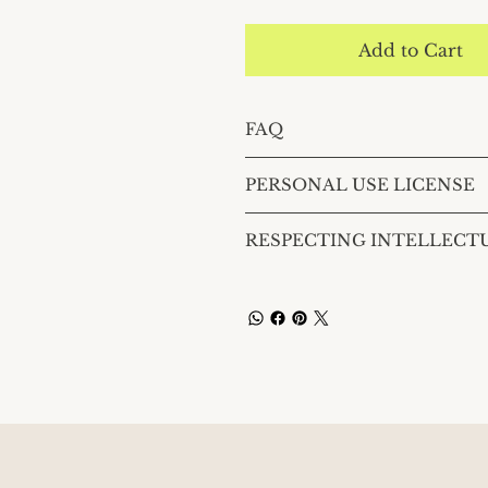
Add to Cart
FAQ
PERSONAL USE LICENSE
RESPECTING INTELLECT