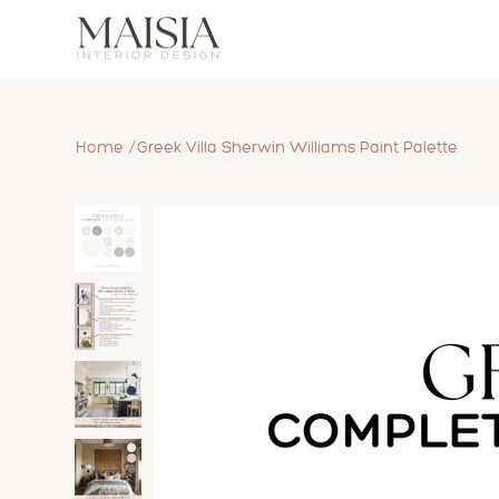
/
Home
Greek Villa Sherwin Williams Paint Palette