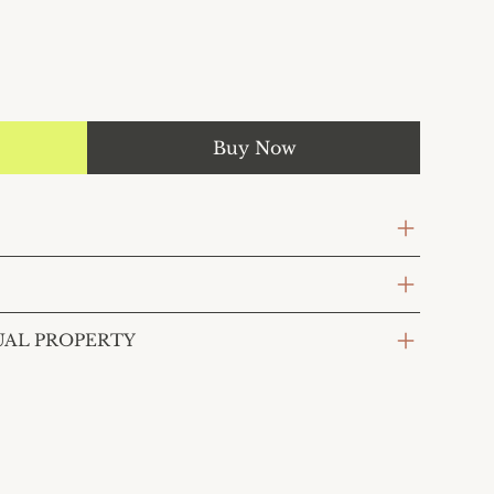
Buy Now
UAL PROPERTY