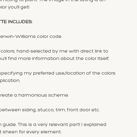
or you'll get!
TTE INCLUDES:
herwin-Williams color code.
olors, hand-selected by me with direct link to
ll find more information about the color itself.
ecifying my preferred use/location of the colors
plication.
to create a harmonious scheme.
 between siding, stucco, trim, front door etc.
 guide. This is a very relevant part! I explained
t sheen for every element.