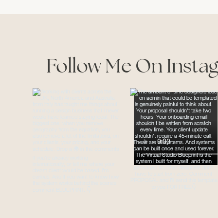
Follow Me On Insta