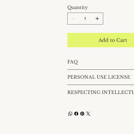
Quantity
Add to Cart
FAQ
PERSONAL USE LICENSE
RESPECTING INTELLECT