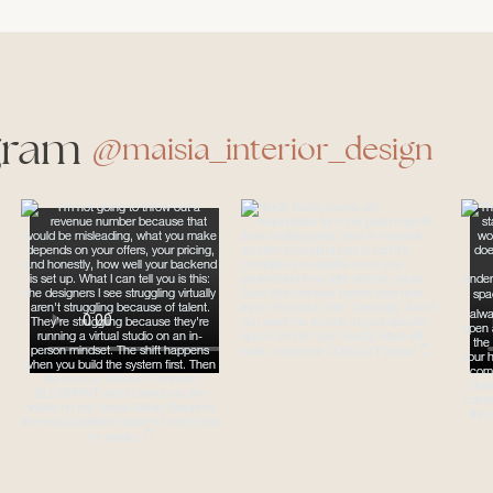
gram
@maisia_interior_design