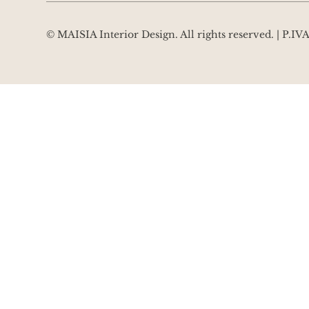
© MAISIA Interior Design. All rights reserved. | P.I