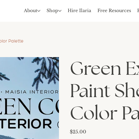
About
Shop
Hire Ilaria
Free Resources
lor Palette
Green E
Paint Sh
Color Pa
Price
$25.00