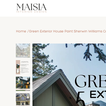
/
Home
Green Exterior House Paint Sherwin Williams Co