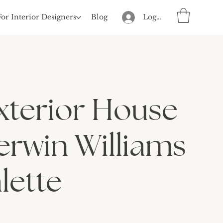
For Interior Designers
Blog
Log In
xterior House
erwin Williams
lette