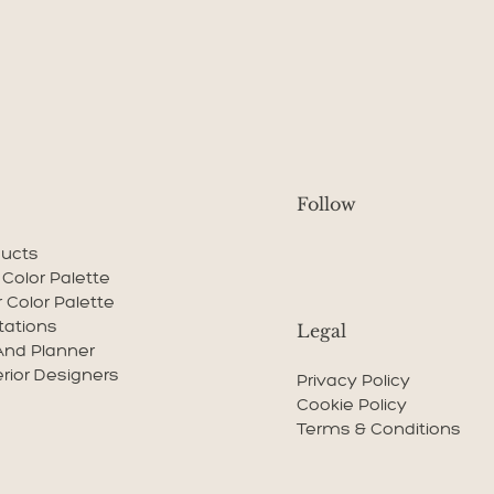
Follow
ducts
r Color Palette
r Color Palette
tations
Legal
And Planner
erior Designers
Privacy Policy
Cookie Policy
Terms & Conditions