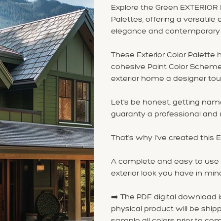
Explore the Green EXTERIOR 
Palettes, offering a versatil
elegance and contemporary st
These Exterior Color Palette
cohesive Paint Color Scheme 
exterior home a designer tou
Let's be honest, getting na
guaranty a professional and u
That's why I've created this
A complete and easy to use P
exterior look you have in min
➡️ The PDF digital download 
physical product will be shipp
sample all colors prior to com