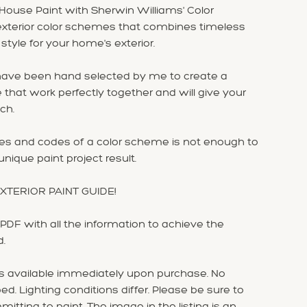
House Paint with Sherwin Williams' Color
e exterior color schemes that combines timeless
yle for your home's exterior.
 have been hand selected by me to create a
that work perfectly together and will give your
ch.
mes and codes of a color scheme is not enough to
nique paint project result.
 EXTERIOR PAINT GUIDE!
DF with all the information to achieve the
d.
is available immediately upon purchase. No
ed. Lighting conditions differ. Please be sure to
mitting to paint. The image in the listing is an