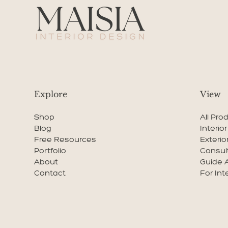
Explore
View
Shop
All Pro
Blog
Interio
Free Resources
Exterio
Portfolio
Consul
About
Guide 
Contact
For Int