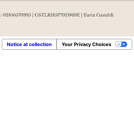
VA: 02856570995 | GSTLRI85P70D969E | Ilaria Gastaldi
Notice at collection
Your Privacy Choices