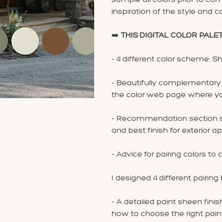
inspiration of the style and col
➡️
THIS DIGITAL COLOR PALE
- 4 different color scheme: S
- Beautifully complementary c
the color web page where you'
- Recommendation section sp
and best finish for exterior ap
- Advice for pairing colors 
I designed 4 different pairing
- A detailed paint sheen finish
how to choose the right pain