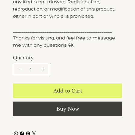
any kind is not allowed. Redistribution,
reproduction, or modification of this product,
either in part or whole, is prohibited.
_______________________________________________
Thanks for visiting, and feel free to message
me with any questions 😀.
Quantity
Add to Cart
Buy Now