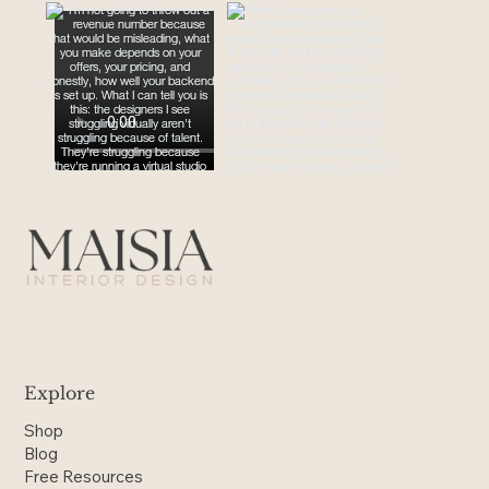
Explore
Shop
Blog
Free Resources