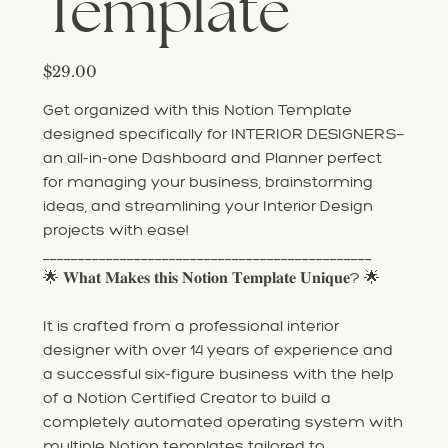
Template
Price
$29.00
Get organized with this Notion Template
designed specifically for INTERIOR DESIGNERS—
an all-in-one Dashboard and Planner perfect
for managing your business, brainstorming
ideas, and streamlining your Interior Design
projects with ease!
_______________________________________________
🌟 𝐖𝐡𝐚𝐭 𝐌𝐚𝐤𝐞𝐬 𝐭𝐡𝐢𝐬 𝐍𝐨𝐭𝐢𝐨𝐧 𝐓𝐞𝐦𝐩𝐥𝐚𝐭𝐞 𝐔𝐧𝐢𝐪𝐮𝐞? 🌟
It is crafted from a professional interior
designer with over 14 years of experience and
a successful six-figure business with the help
of a Notion Certified Creator to build a
completely automated operating system with
multiple Notion templates tailored to