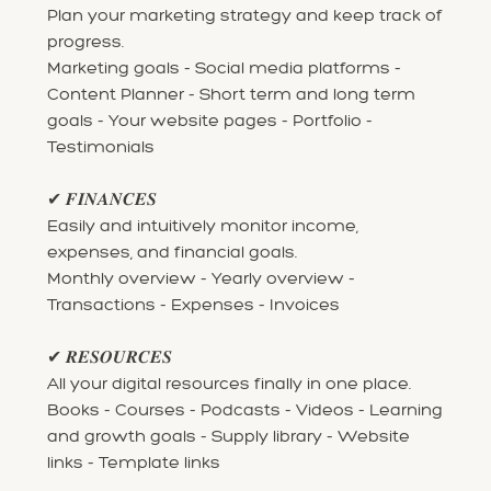
Plan your marketing strategy and keep track of
progress.
Marketing goals - Social media platforms -
Content Planner - Short term and long term
goals - Your website pages - Portfolio -
Testimonials
✔ 𝑭𝑰𝑵𝑨𝑵𝑪𝑬𝑺
Easily and intuitively monitor income,
expenses, and financial goals.
Monthly overview - Yearly overview -
Transactions - Expenses - Invoices
✔ 𝑹𝑬𝑺𝑶𝑼𝑹𝑪𝑬𝑺
All your digital resources finally in one place.
Books - Courses - Podcasts - Videos - Learning
and growth goals - Supply library - Website
links - Template links