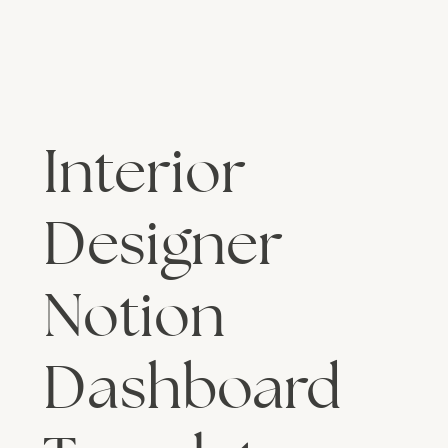
Interior
Designer
Notion
Dashboard