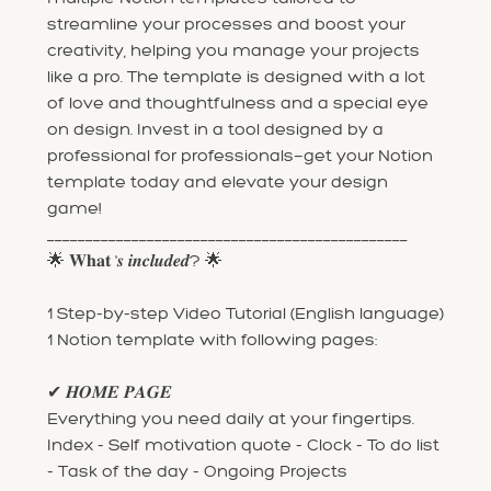
streamline your processes and boost your
creativity, helping you manage your projects
like a pro. The template is designed with a lot
of love and thoughtfulness and a special eye
on design. Invest in a tool designed by a
professional for professionals—get your Notion
template today and elevate your design
game!
_______________________________________________
🌟 𝐖𝐡𝐚𝐭 '𝒔 𝒊𝒏𝒄𝒍𝒖𝒅𝒆𝒅? 🌟
1 Step-by-step Video Tutorial (English language)
1 Notion template with following pages:
✔ 𝑯𝑶𝑴𝑬 𝑷𝑨𝑮𝑬
Everything you need daily at your fingertips.
Index - Self motivation quote - Clock - To do list
- Task of the day - Ongoing Projects