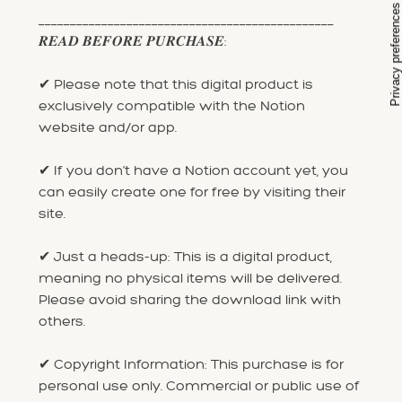
_______________________________________________
𝑹𝑬𝑨𝑫 𝑩𝑬𝑭𝑶𝑹𝑬 𝑷𝑼𝑹𝑪𝑯𝑨𝑺𝑬:
✔ Please note that this digital product is
exclusively compatible with the Notion
website and/or app.
✔ If you don’t have a Notion account yet, you
can easily create one for free by visiting their
site.
✔ Just a heads-up: This is a digital product,
meaning no physical items will be delivered.
Please avoid sharing the download link with
others.
✔ Copyright Information: This purchase is for
personal use only. Commercial or public use of