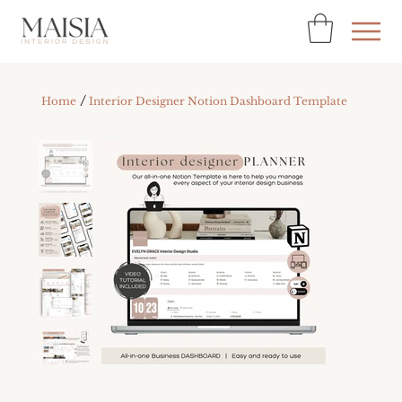
/
Home
Interior Designer Notion Dashboard Template