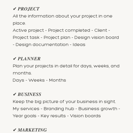
✔ 𝑷𝑹𝑶𝑱𝑬𝑪𝑻
All the information about your project in one
place.
Active project - Project completed - Client -
Project task - Project plan - Design vision board
- Design documentation - Ideas
✔ 𝑷𝑳𝑨𝑵𝑵𝑬𝑹
Plan your projects in detail for days, weeks, and
months.
Days - Weeks - Months
✔ 𝑩𝑼𝑺𝑰𝑵𝑬𝑺𝑺
Keep the big picture of your business in sight.
My services - Branding hub - Business growth -
Year goals - Key results - Vision boards
✔ 𝑴𝑨𝑹𝑲𝑬𝑻𝑰𝑵𝑮