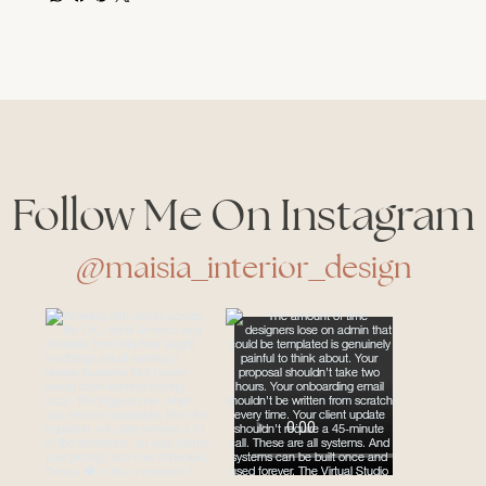
Follow Me On Instagram
@maisia_interior_design