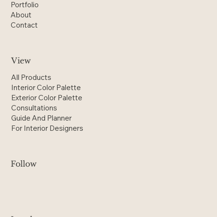
Portfolio
About
Contact
View
All Products
Interior Color Palette
Exterior Color Palette
Consultations
Guide And Planner
For Interior Designers
Follow