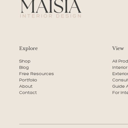
Explore
View
Shop
All Pro
Blog
Interio
Free Resources
Exterio
Portfolio
Consul
About
Guide 
Contact
For Int