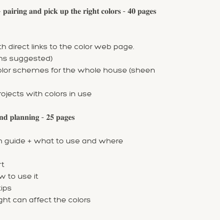
𝐧𝐠 𝐚𝐧𝐝 𝐩𝐢𝐜𝐤 𝐮𝐩 𝐭𝐡𝐞 𝐫𝐢𝐠𝐡𝐭 𝐜𝐨𝐥𝐨𝐫𝐬 - 𝟒𝟎 𝐩𝐚𝐠𝐞𝐬
 direct links to the color web page.
oms suggested)
color schemes for the whole house (sheen
rojects with colors in use
 𝐩𝐥𝐚𝐧𝐧𝐢𝐧𝐠 - 𝟐𝟓 𝐩𝐚𝐠𝐞𝐬
ish guide + what to use and where
rt
w to use it
ips
ight can affect the colors