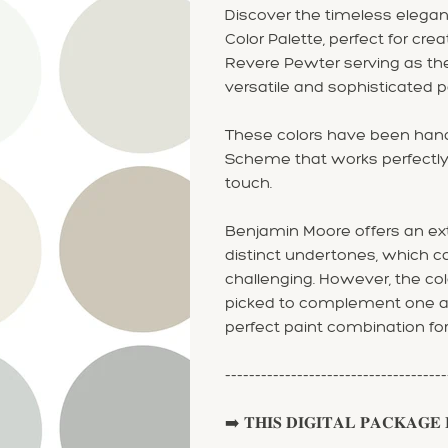
Discover the timeless eleg
Color Palette, perfect for cr
Revere Pewter serving as the 
versatile and sophisticated p
These colors have been hand
Scheme that works perfectly
touch.
Benjamin Moore offers an exte
distinct undertones, which 
challenging. However, the col
picked to complement one ano
perfect paint combination fo
-------------------------------------
➡️ 𝐓𝐇𝐈𝐒 𝐃𝐈𝐆𝐈𝐓𝐀𝐋 𝐏𝐀𝐂𝐊𝐀𝐆𝐄 𝐈