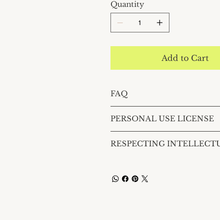
Quantity
Add to Cart
FAQ
PERSONAL USE LICENSE
RESPECTING INTELLECT