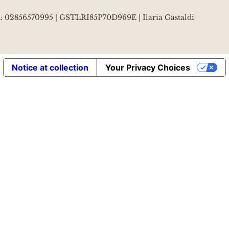
VA: 02856570995 | GSTLRI85P70D969E | Ilaria Gastaldi
Notice at collection
Your Privacy Choices