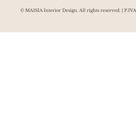
© MAISIA Interior Design. All rights reserved. | P.I