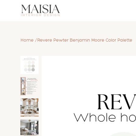
/
Home
Revere Pewter Benjamin Moore Color Palette