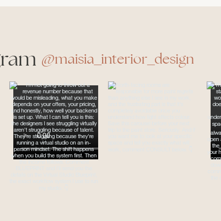
gram
@maisia_interior_design