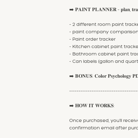
➡️ 𝐏𝐀𝐈𝐍𝐓 𝐏𝐋𝐀𝐍𝐍𝐄𝐑 - 𝐩𝐥𝐚𝐧, 𝐭𝐫𝐚𝐜𝐤
- 2 different room paint track
- paint company compariso
- Paint order tracker
- Kitchen cabinet paint tracke
- Bathroom cabinet paint tra
- Can labels (gallon and quart
➡️ 𝐁𝐎𝐍𝐔𝐒: 𝐂𝐨𝐥𝐨𝐫 𝐏𝐬𝐲𝐜𝐡𝐨𝐥𝐨𝐠𝐲 𝐏
-------------------------------------
➡️ 𝐇𝐎𝐖 𝐈𝐓 𝐖𝐎𝐑𝐊𝐒:
Once purchased, you'll receive
confirmation email after pur