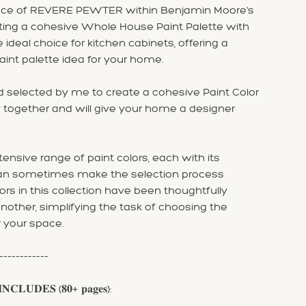
ance of REVERE PEWTER within Benjamin Moore's
eating a cohesive Whole House Paint Palette with
ideal choice for kitchen cabinets, offering a
aint palette idea for your home.
 selected by me to create a cohesive Paint Color
 together and will give your home a designer
nsive range of paint colors, each with its
can sometimes make the selection process
ors in this collection have been thoughtfully
ther, simplifying the task of choosing the
r your space.
------------
𝐍𝐂𝐋𝐔𝐃𝐄𝐒 (𝟖𝟎+ 𝐩𝐚𝐠𝐞𝐬):