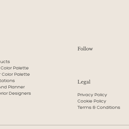
Follow
ducts
r Color Palette
r Color Palette
tations
Legal
And Planner
erior Designers
Privacy Policy
Cookie Policy
Terms & Conditions