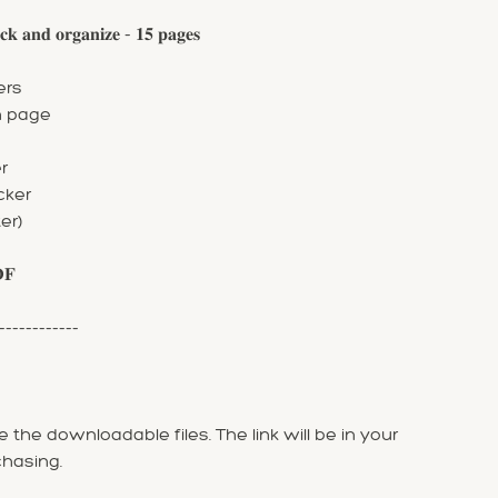
 𝐚𝐧𝐝 𝐨𝐫𝐠𝐚𝐧𝐢𝐳𝐞 - 𝟏𝟓 𝐩𝐚𝐠𝐞𝐬
ers
n page
r
cker
er)
𝐃𝐅
------------
 the downloadable files. The link will be in your
chasing.