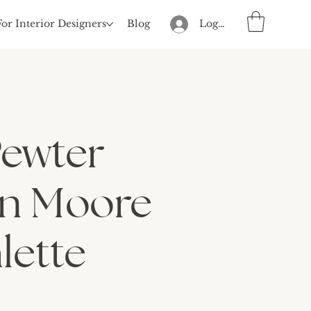
For Interior Designers
Blog
Log In
Pewter
n Moore
lette