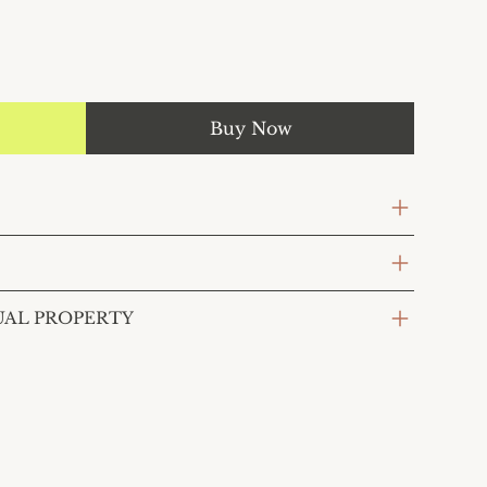
Buy Now
UAL PROPERTY