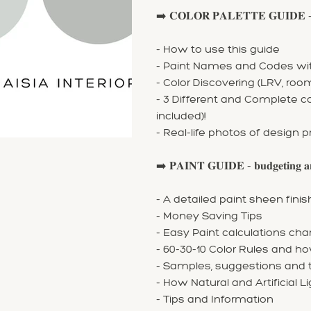
➡️ 𝐂𝐎𝐋𝐎𝐑 𝐏𝐀𝐋𝐄𝐓𝐓𝐄 𝐆𝐔𝐈𝐃𝐄 - 𝐩𝐚𝐢𝐫
- How to use this guide
- Paint Names and Codes with
- Color Discovering (LRV, ro
- 3 Different and Complete 
included)!
- Real-life photos of design p
➡️ 𝐏𝐀𝐈𝐍𝐓 𝐆𝐔𝐈𝐃𝐄 - 𝐛𝐮𝐝𝐠𝐞𝐭𝐢𝐧𝐠 𝐚𝐧
- A detailed paint sheen fin
- Money Saving Tips
- Easy Paint calculations cha
- 60-30-10 Color Rules and ho
- Samples, suggestions and t
- How Natural and Artificial L
- Tips and Information