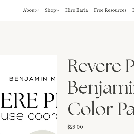
About
Shop
Hire Ilaria
Free Resources
Revere 
Benjami
Color Pa
Price
$25.00