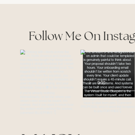
Follow Me On Insta